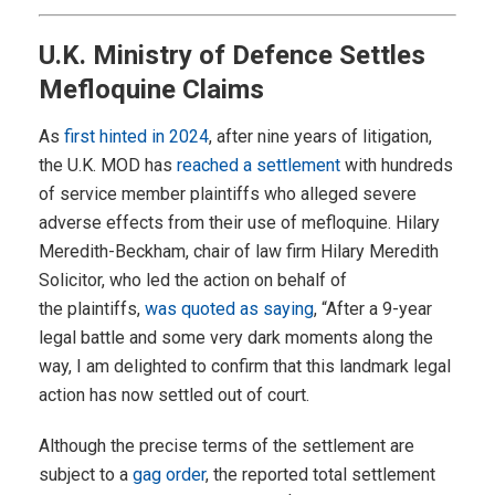
U.K. Ministry of Defence Settles
Mefloquine Claims
As
first hinted in 2024
, after nine years of litigation,
the U.K. MOD has
reached a settlement
with hundreds
of service member plaintiffs who alleged severe
adverse effects from their use of mefloquine. Hilary
Meredith-Beckham, chair of law firm Hilary Meredith
Solicitor, who led the action on behalf of
the plaintiffs,
was quoted as saying
, “After a 9-year
legal battle and some very dark moments along the
way, I am delighted to confirm that this landmark legal
action has now settled out of court.
Although the precise terms of the settlement are
subject to a
gag order
, the reported total settlement