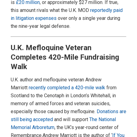
is
£20 million
, or approximately $27 million. If true,
this amount rivals what the U.K. MOD
reportedly paid
in litigation expenses
over only a single year during
the nine-year legal defense.
U.K. Mefloquine Veteran
Completes 420-Mile Fundraising
Walk
U.K. author and mefloquine veteran Andrew
Marriott
recently completed a 420-mile walk
from
Scotland to the Cenotaph in London’s Whitehall, in
memory of armed forces and veteran suicides,
especially those caused by mefloquine.
Donations are
still being accepted
and will support
The National
Memorial Arboretum
, the UK’s year-round center of
Remembrance.Andrew Marriott is the author of ‘
If You