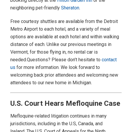
booking directly at the
Hilton Garden Inn
or the
neighboring pet-friendly
Sheraton
.
Free courtesy shuttles are available from the Detroit
Metro Airport to each hotel, and a variety of meal
options are available at each hotel and within walking
distance of each. Unlike our previous meetings in
Vermont, for those flying in, no rental car is
needed.Questions? Please don’t hesitate to
contact
us
for more information. We look forward to
welcoming back prior attendees and welcoming new
attendees to our new home in Michigan.
U.S. Court Hears Mefloquine Case
Mefloquine-related litigation continues in many
jurisdictions, including in the U.S, Canada, and
Ireland. The U.S. Court of Appeals for the Ninth