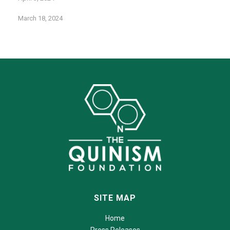
March 18, 2024
SITE MAP
Home
Press Releases