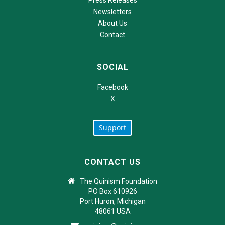
Newsletters
About Us
Contact
SOCIAL
Facebook
X
Support
CONTACT US
The Quinism Foundation
PO Box 610926
Port Huron, Michigan
48061 USA