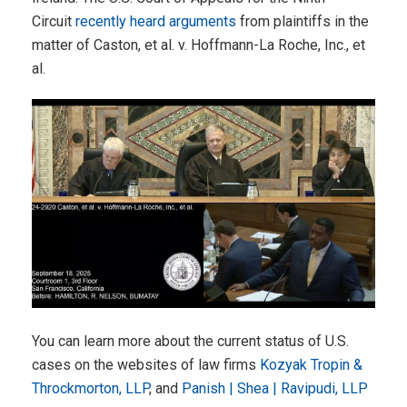
Circuit
recently heard arguments
from plaintiffs in the
matter of Caston, et al. v. Hoffmann-La Roche, Inc., et
al.
You can learn more about the current status of U.S.
cases on the websites of law firms
Kozyak Tropin &
Throckmorton, LLP
, and
Panish | Shea | Ravipudi, LLP