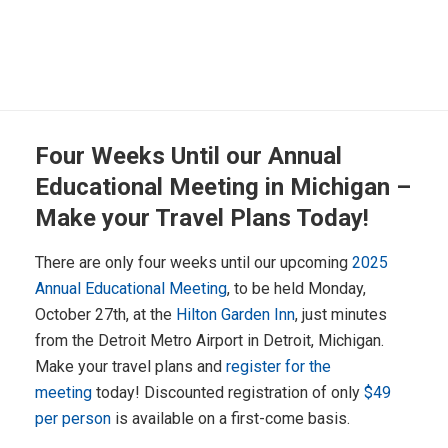
Four Weeks Until our Annual
Educational Meeting in Michigan –
Make your Travel Plans Today!
There are only four weeks until our upcoming
2025
Annual Educational Meeting
, to be held Monday,
October 27th, at the
Hilton Garden Inn
, just minutes
from the Detroit Metro Airport in Detroit, Michigan.
Make your travel plans and
register for the
meeting
today! Discounted registration of only
$49
per person
is available on a first-come basis.