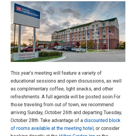
This year’s meeting will feature a variety of
educational sessions and open discussions, as well
as complimentary coffee, light snacks, and other
refreshments. A full agenda will be posted soon.For
those traveling from out of town, we recommend
arriving Sunday, October 26th and departing Tuesday,
October 28th. Take advantage of a
discounted block
of rooms available at the meeting hotel
, or consider