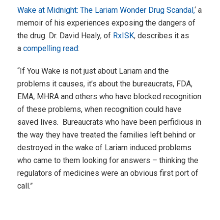
Wake at Midnight: The Lariam Wonder Drug Scandal,
‘ a
memoir of his experiences exposing the dangers of
the drug. Dr. David Healy, of
RxISK
, describes it as
a
compelling read
:
“If You Wake is not just about Lariam and the
problems it causes, it’s about the bureaucrats, FDA,
EMA, MHRA and others who have blocked recognition
of these problems, when recognition could have
saved lives. Bureaucrats who have been perfidious in
the way they have treated the families left behind or
destroyed in the wake of Lariam induced problems
who came to them looking for answers – thinking the
regulators of medicines were an obvious first port of
call.”