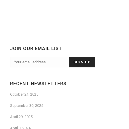
JOIN OUR EMAIL LIST
RECENT NEWSLETTERS
October 21, 2025
September 30, 2025
April 29, 2025
April 3, 2024