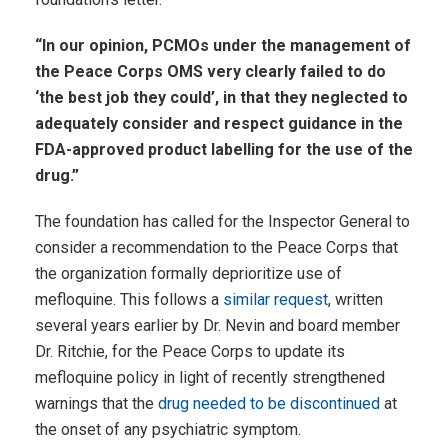
“In our opinion, PCMOs under the management of
the Peace Corps OMS very clearly failed to do
‘the best job they could’, in that they neglected to
adequately consider and respect guidance in the
FDA-approved product labelling for the use of the
drug.”
The foundation has called for the Inspector General to
consider a recommendation to the Peace Corps that
the organization formally deprioritize use of
mefloquine. This follows a
similar request
, written
several years earlier by Dr. Nevin and board member
Dr. Ritchie, for the Peace Corps to update its
mefloquine policy in light of recently strengthened
warnings that the
drug needed to be discontinued
at
the onset of any psychiatric symptom.