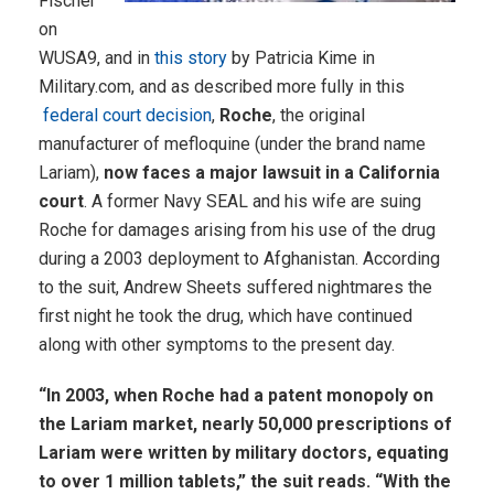
Fischer
on
WUSA9, and in
this story
by Patricia Kime in
Military.com, and as described more fully in this
federal court decision
,
Roche
, the original
manufacturer of mefloquine (under the brand name
Lariam),
now faces a major lawsuit in a California
court
. A former Navy SEAL and his wife are suing
Roche for damages arising from his use of the drug
during a 2003 deployment to Afghanistan. According
to the suit, Andrew Sheets suffered nightmares the
first night he took the drug, which have continued
along with other symptoms to the present day.
“In 2003, when Roche had a patent monopoly on
the Lariam market, nearly 50,000 prescriptions of
Lariam were written by military doctors, equating
to over 1 million tablets,” the suit reads. “With the