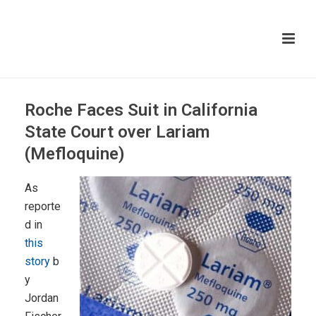
Roche Faces Suit in California
State Court over Lariam
(Mefloquine)
As
reporte
d in
this
story
b
y
Jordan