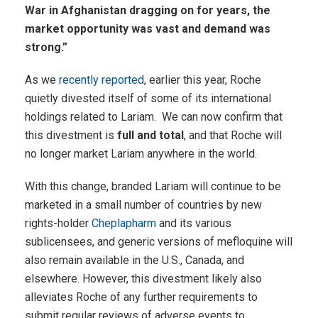
War in Afghanistan dragging on for years, the
market opportunity was vast and demand was
strong.”
As we
recently reported
, earlier this year, Roche
quietly divested itself of some of its international
holdings related to Lariam. We can now confirm that
this divestment is
full and total
, and that Roche will
no longer market Lariam anywhere in the world.
With this change, branded Lariam will continue to be
marketed in a small number of countries by new
rights-holder
Cheplapharm
and its various
sublicensees, and generic versions of mefloquine will
also remain available in the U.S., Canada, and
elsewhere. However, this divestment likely also
alleviates Roche of any further requirements to
submit regular reviews of adverse events to