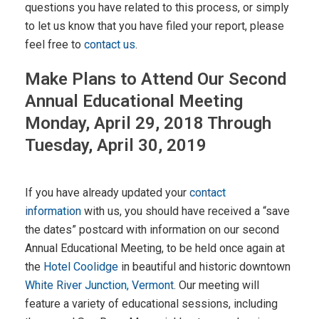
questions you have related to this process, or simply
to let us know that you have filed your report, please
feel free to
contact us
.
Make Plans to Attend Our Second
Annual Educational Meeting
Monday, April 29, 2018 Through
Tuesday, April 30, 2019
If you have already updated your
contact
information
with us, you should have received a “save
the dates” postcard with information on our second
Annual Educational Meeting, to be held once again at
the
Hotel Coolidge
in beautiful and historic downtown
White River Junction, Vermont
. Our meeting will
feature a variety of educational sessions, including