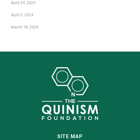
April 29, 2025
April 3, 2024
March 18, 2024
SITE MAP