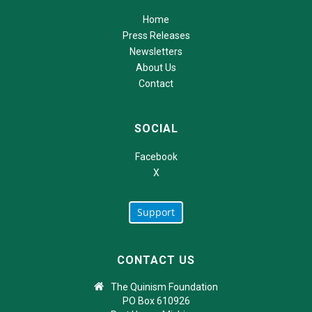
Home
Press Releases
Newsletters
About Us
Contact
SOCIAL
Facebook
X
Support
CONTACT US
The Quinism Foundation
PO Box 610926