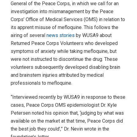
General of the Peace Corps, in which we call for an
investigation into mismanagement by the Peace
Corps’ Office of Medical Services (OMS) in relation to
its apprent misuse of mefloquine. This follows the
airing of several
news stories
by WUSA9 about
Returned Peace Corps Volunteers who developed
symptoms of anxiety while taking mefloquine, but
were not instructed to discontinue the drug. These
volunteers subsequently developed disabling brain
and brainstem injuries attributed by medical
professionals to mefloquine.
“Interviewed recently by WUSA9 in response to these
cases, Peace Corps OMS epidemiologist Dr. Kyle
Petersen noted his opinion that, ‘judging by what was
available on the market at that time, Peace Corps did
the best job they could’,” Dr. Nevin wrote in the
foundation’s letter.