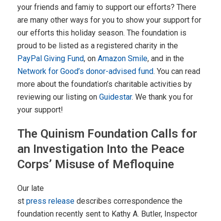
your friends and famiy to support our efforts? There
are many other ways for you to show your support for
our efforts this holiday season. The foundation is
proud to be listed as a registered charity in the
PayPal Giving Fund
, on
Amazon Smile
, and in the
Network for Good’s donor-advised fund
. You can read
more about the foundation’s charitable activities by
reviewing our listing on
Guidestar
. We thank you for
your support!
The Quinism Foundation Calls for
an Investigation Into the Peace
Corps’ Misuse of Mefloquine
Our late
st
press release
describes correspondence the
foundation recently sent to Kathy A. Butler, Inspector