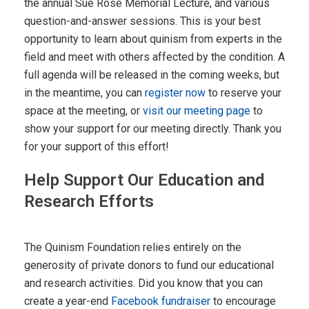
the annual Sue Rose Memorial Lecture, and various
question-and-answer sessions. This is your best
opportunity to learn about quinism from experts in the
field and meet with others affected by the condition. A
full agenda will be released in the coming weeks, but
in the meantime, you can
register now
to reserve your
space at the meeting, or
visit our meeting page
to
show your support for our meeting directly. Thank you
for your support of this effort!
Help Support Our Education and
Research Efforts
The Quinism Foundation relies entirely on the
generosity of private donors to fund our educational
and research activities. Did you know that you can
create a year-end
Facebook fundraiser
to encourage