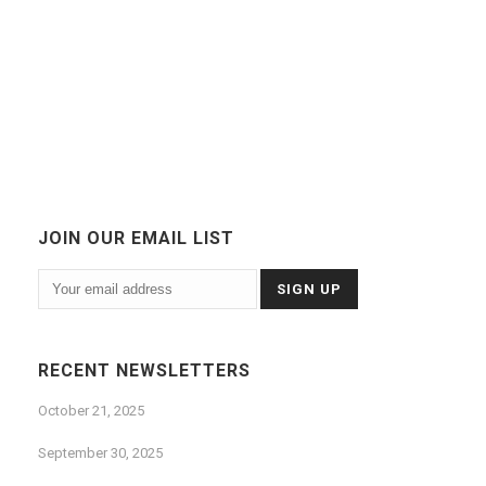
JOIN OUR EMAIL LIST
RECENT NEWSLETTERS
October 21, 2025
September 30, 2025