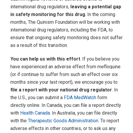
international drug regulators,
leaving a potential gap
in safety monitoring for this drug
. In the coming
months, The Quinism Foundation will be working with
international drug regulators, including the FDA, to
ensure that ongoing safety monitoring does not suffer
as a result of this transition.
You can help us with this effort
. If you believe you
have experienced an adverse effect from mefloquine
(or if continue to suffer from such an effect over six
months since your last report), we encourage you to
file a report with your national drug regulator
. In
the U.S., you can submit a
FDA MedWatch
form
directly online. In Canada, you can file a report directly
with
Health Canada
. In Australia, you can file directly
with the
Therapeutic Goods Administration
. To report
adverse effects in other countries, or to ask us any